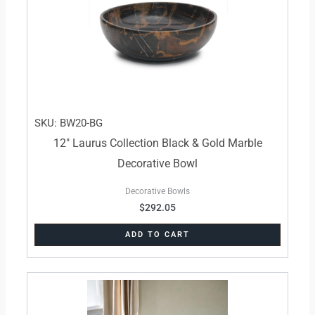
SKU: BW20-BG
12″ Laurus Collection Black & Gold Marble
Decorative Bowl
Decorative Bowls
$
292.05
ADD TO CART