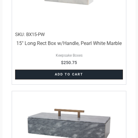
SKU: BX15-PW
15″ Long Rect Box w/Handle, Pearl White Marble
Keepsake Boxes
$
250.75
ADD TO CART