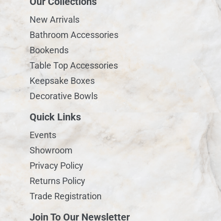
Our Collections
New Arrivals
Bathroom Accessories
Bookends
Table Top Accessories
Keepsake Boxes
Decorative Bowls
Quick Links
Events
Showroom
Privacy Policy
Returns Policy
Trade Registration
Join To Our Newsletter