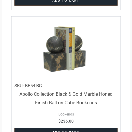
ADD TO CART
SKU: BE54-BG
Apollo Collection Black & Gold Marble Honed
Finish Ball on Cube Bookends
Bookends
$
236.00