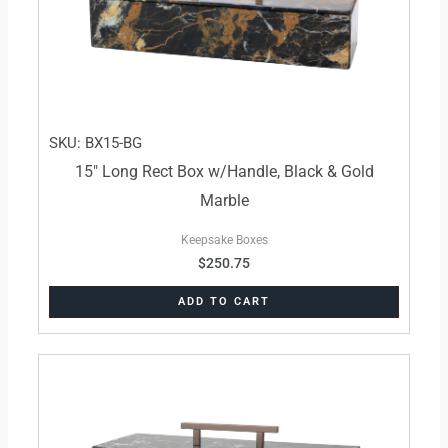
SKU: BX15-BG
15″ Long Rect Box w/Handle, Black & Gold
Marble
Keepsake Boxes
$
250.75
ADD TO CART