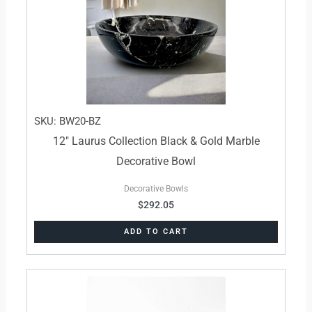
SKU: BW20-BZ
12″ Laurus Collection Black & Gold Marble
Decorative Bowl
Decorative Bowls
$
292.05
ADD TO CART