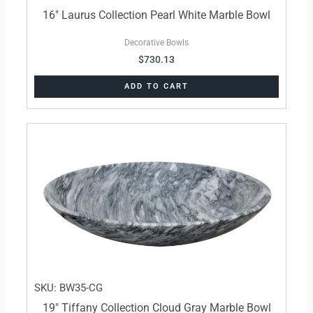
16″ Laurus Collection Pearl White Marble Bowl
Decorative Bowls
$
730.13
ADD TO CART
SKU: BW35-CG
19″ Tiffany Collection Cloud Gray Marble Bowl