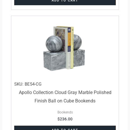
ADD TO CART
SKU: BE54-CG
Apollo Collection Cloud Gray Marble Polished
Finish Ball on Cube Bookends
Bookends
$
236.00