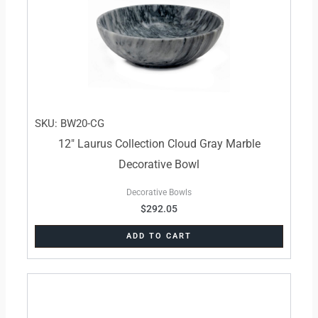
SKU: BW20-CG
12″ Laurus Collection Cloud Gray Marble
Decorative Bowl
Decorative Bowls
$
292.05
ADD TO CART