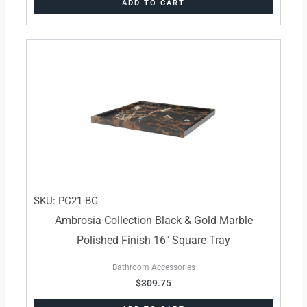
ADD TO CART
SKU: PC21-BG
Ambrosia Collection Black & Gold Marble
Polished Finish 16″ Square Tray
Bathroom Accessories
$
309.75