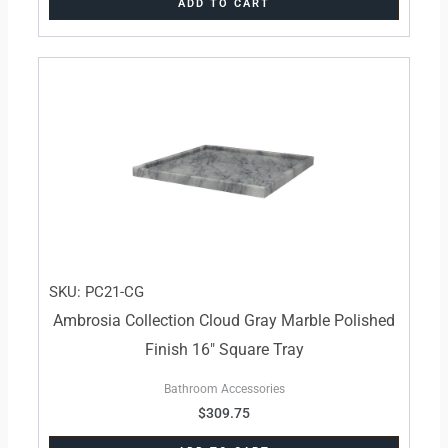
ADD TO CART
SKU: PC21-CG
Ambrosia Collection Cloud Gray Marble Polished
Finish 16″ Square Tray
Bathroom Accessories
$
309.75