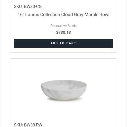
SKU: BW30-CG
16″ Laurus Collection Cloud Gray Marble Bowl
Decorative Bowls
$
730.13
ADD TO CART
SKU: BW30-PW