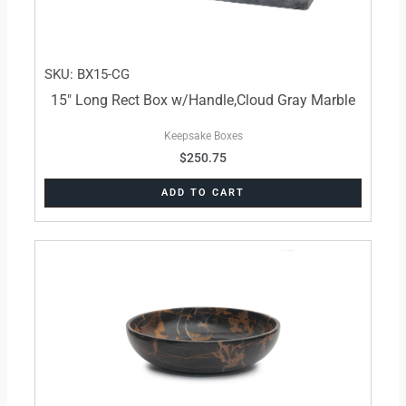
SKU: BX15-CG
15″ Long Rect Box w/Handle,Cloud Gray Marble
Keepsake Boxes
$
250.75
ADD TO CART