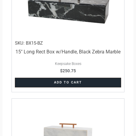
SKU: BX15-BZ
15″ Long Rect Box w/Handle, Black Zebra Marble
Keepsake Boxes
$
250.75
ADD TO CART