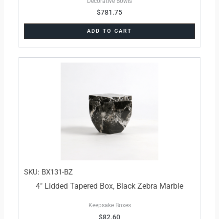
Decorative Bowls
$
781.75
ADD TO CART
SKU: BX131-BZ
4″ Lidded Tapered Box, Black Zebra Marble
Keepsake Boxes
$
82.60