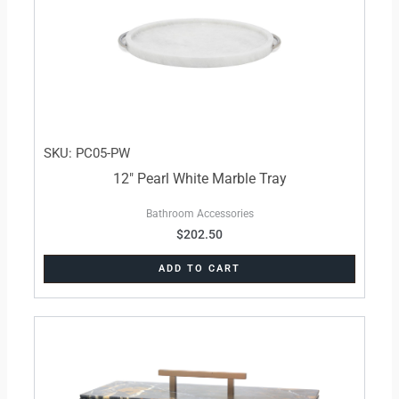
SKU: PC05-PW
12″ Pearl White Marble Tray
Bathroom Accessories
$
202.50
ADD TO CART