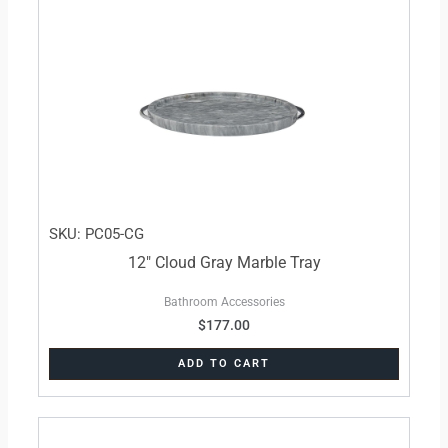
SKU: PC05-CG
12″ Cloud Gray Marble Tray
Bathroom Accessories
$
177.00
ADD TO CART