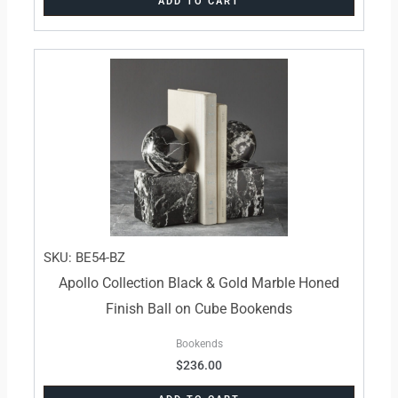
ADD TO CART
SKU: BE54-BZ
Apollo Collection Black & Gold Marble Honed
Finish Ball on Cube Bookends
Bookends
$
236.00