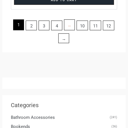
ADD TO CART
1
…
2
3
4
10
11
12
→
Categories
Bathroom Accessories
(241)
Bookends
(36)