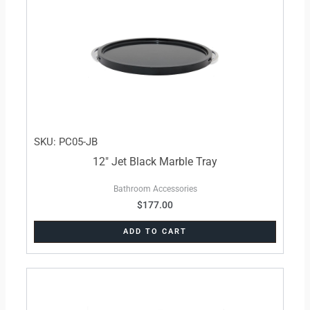
SKU: PC05-JB
12″ Jet Black Marble Tray
Bathroom Accessories
$
177.00
ADD TO CART