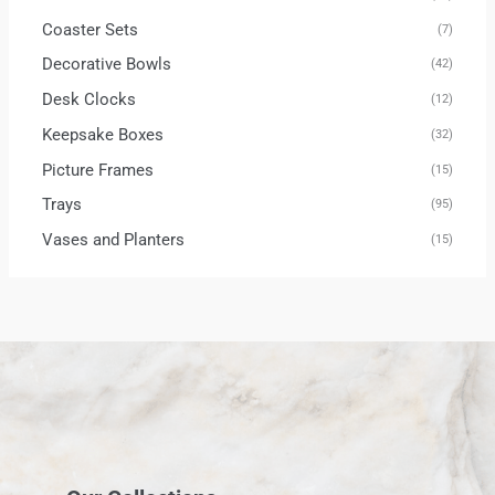
Coaster Sets
(7)
Decorative Bowls
(42)
Desk Clocks
(12)
Keepsake Boxes
(32)
Picture Frames
(15)
Trays
(95)
Vases and Planters
(15)