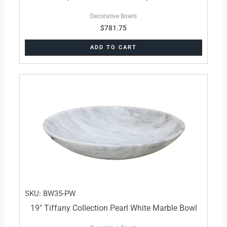
Decorative Bowls
$
781.75
ADD TO CART
SKU: BW35-PW
19″ Tiffany Collection Pearl White Marble Bowl