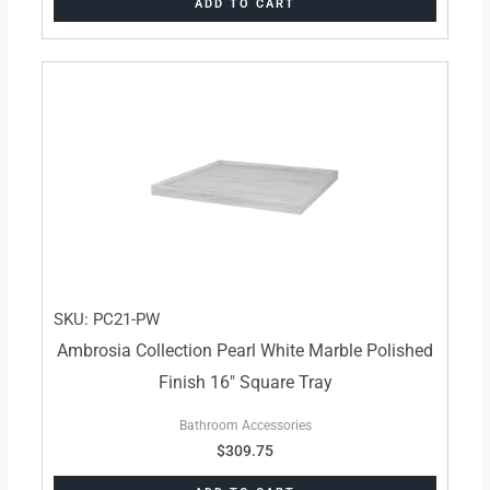
ADD TO CART
SKU: PC21-PW
Ambrosia Collection Pearl White Marble Polished
Finish 16″ Square Tray
Bathroom Accessories
$
309.75