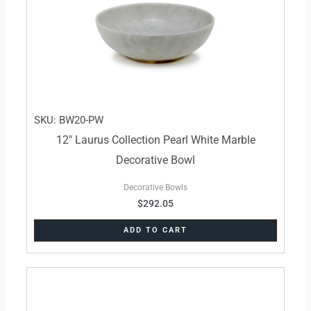
SKU: BW20-PW
12″ Laurus Collection Pearl White Marble
Decorative Bowl
Decorative Bowls
$
292.05
ADD TO CART