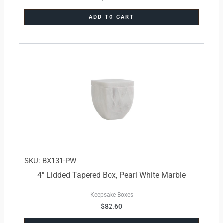
ADD TO CART
SKU: BX131-PW
4″ Lidded Tapered Box, Pearl White Marble
Keepsake Boxes
$
82.60