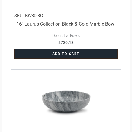
SKU: BW30-BG
16″ Laurus Collection Black & Gold Marble Bowl
Decorative Bowls
$
730.13
ADD TO CART