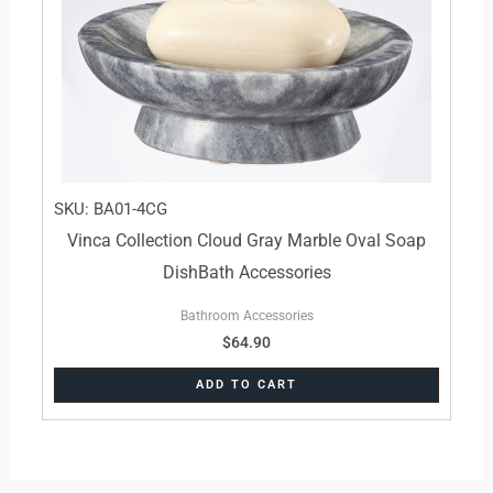
SKU: BA01-4CG
Vinca Collection Cloud Gray Marble Oval Soap
DishBath Accessories
Bathroom Accessories
$
64.90
ADD TO CART