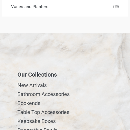
Vases and Planters
(15)
Our Collections
New Arrivals
Bathroom Accessories
Bookends
Table Top Accessories
Keepsake Boxes