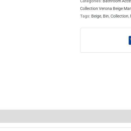
Categories:
Bathroom Acce
Collection Verona Beige Mar
Tags:
Beige
,
Bin
,
Collection
,