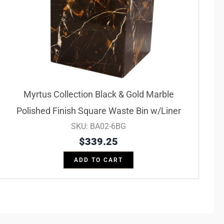
Myrtus Collection Black & Gold Marble
Polished Finish Square Waste Bin w/Liner
SKU: BA02-6BG
$
339.25
ADD TO CART