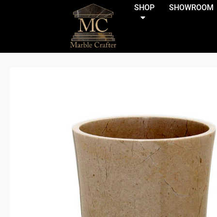
(function(){if(window.matchMedia('(max-width:921.99px)').match
SHOP
SHOWROOM