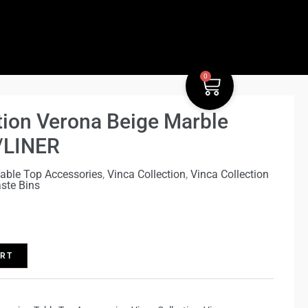
Verona
ment.body.classList.remove('ast-desktop');}})();
Beige
Marble
Waste
0
Bin
Cart
W/LINER
tion Verona Beige Marble
quantity
/LINER
able Top Accessories
,
Vinca Collection
,
Vinca Collection
ste Bins
ART