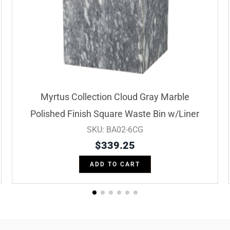
Myrtus Collection Cloud Gray Marble
Polished Finish Square Waste Bin w/Liner
SKU: BA02-6CG
$
339.25
ADD TO CART