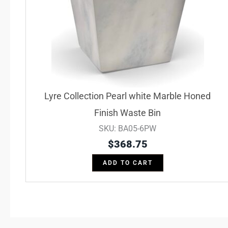
Lyre Collection Pearl white Marble Honed
Finish Waste Bin
SKU: BA05-6PW
$
368.75
ADD TO CART