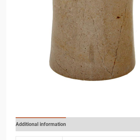
Additional information