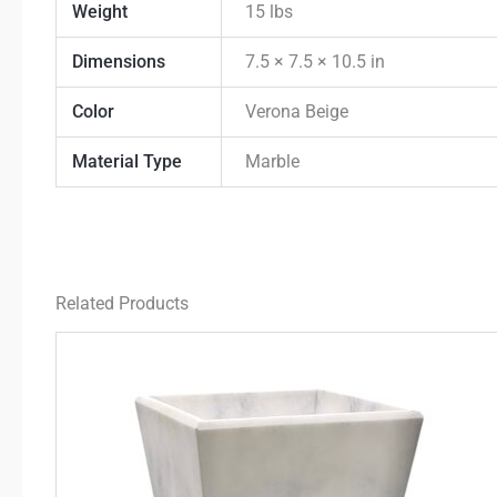
Weight
15 lbs
Dimensions
7.5 × 7.5 × 10.5 in
Color
Verona Beige
Material Type
Marble
Related Products