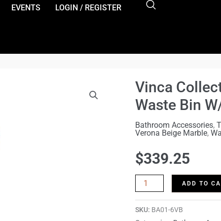
es){document.body.classList.add('ast-header-break-point');docu
EVENTS
LOGIN / REGISTER
Vinca Collec
Vinca
Collection
Waste Bin W
Verona
Bathroom Accessories
,
T
Beige
Verona Beige Marble
,
Wa
Marble
$
339.25
Waste
Bin
ADD TO C
W/LINER
quantity
SKU:
BA01-6VB