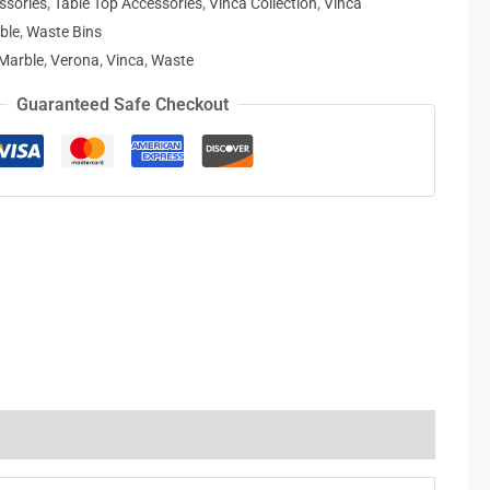
ssories
,
Table Top Accessories
,
Vinca Collection
,
Vinca
ble
,
Waste Bins
Marble
,
Verona
,
Vinca
,
Waste
Guaranteed Safe Checkout